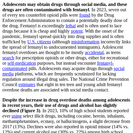
Adolescents may obtain drugs through social media, and these
drugs are often contaminated with fentanyl
. In 2023, seven out
of every ten counterfeit opioid pills were
found
by the Drug
Enforcement Administration to contain a potentially deadly dose of
the drug. Fentanyl is exceedingly
lethal
and is often used to lace
drugs because it is cheap and highly
potent
. With the onset of the
pandemic, fentanyl spread quickly into drug supplies and is often
trafficked by
U.S. citizens
(although
misinformation
incorrectly links
the spread of fentanyl to undocumented immigrants). Adolescent
fentanyl overdoses are thought to be mostly
accidental
, as teens
search
for prescription opioids or other drugs, either for recreational
or
self-medication
purposes, but instead encounter
fentanyl-
contaminated
pills. Adolescents may acquire drugs through
social
media
platforms, which are frequently scrutinized for lacking
regulation around illegal drug sales. The National Crime Prevention
Council
estimates
that eight in ten teen and young adult fentanyl
overdose deaths are associated with social media contact.
Despite the increase in drug overdose deaths among adolescents
in recent years, their use of drugs and alcohol has slightly
declined (Figure 3)
. In 2023, 10% of high school students reported
ever
using
select illicit drugs, including cocaine, heroin, inhalants,
methamphetamines, ecstasy, or hallucinogens, a slight decrease from
2017 (13%). Declines were also reported in opioid misuse (14% vs.
12%) and current alcohol use (30% vs. 22%) among high school