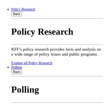
Policy Research
Back
Policy Research
KFF’s policy research provides facts and analysis on
a wide range of policy issues and public programs.
Explore all Policy Research
Polling
Back
Polling