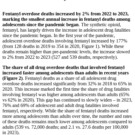
Fentanyl overdose deaths increased by 2% from 2022 to 2023,
marking the smallest annual increase in fentanyl deaths among
adolescents since the pandemic began
. The synthetic opioid,
fentanyl, has largely driven the increase in adolescent drug fatalities
since the pandemic began. In the first year of the pandemic,
adolescent overdose deaths involving fentanyl increased by 177%
(from 128 deaths in 2019 to 354 in 2020, Figure 1). While these
deaths remain higher than pre-pandemic levels, the increase slowed
to 2% from 2022 to 2023 (527 and 539 deaths, respectively).
The share of all drug overdose deaths that involved fentanyl
increased faster among adolescents than adults in recent years
(Figure 2)
. Fentanyl deaths as a share of all adolescent drug
overdose deaths increased significantly from 32% in 2018 to 65% in
2020. This increase marked the first time the share of drug fatalities
involving fentanyl was higher among adolescents than adults (65%
vs 62% in 2020). This gap has continued to slowly widen – in 2023,
76% and 69% of adolescent and adult drug fatalities involved
fentanyl, respectively. While the share of fentanyl deaths increased
more among adolescents than adults over time, the number and rates
of these deaths remains much lower among adolescents compared to
adults (539 vs. 72,000 deaths; and 2.1 vs. 27.6 deaths per 100,000
in 2023).