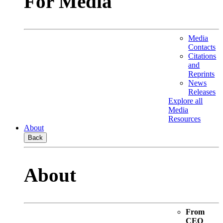
For Media
Media
Contacts
Citations
and
Reprints
News
Releases
Explore all
Media
Resources
About
Back
About
From
CEO