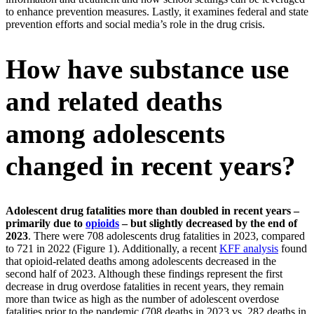
to enhance prevention measures. Lastly, it examines federal and state
prevention efforts and social media’s role in the drug crisis.
How have substance use
and related deaths
among adolescents
changed in recent years?
Adolescent drug fatalities more than doubled in recent years –
primarily due to
opioids
– but slightly decreased by the end of
2023
. There were 708 adolescents drug fatalities in 2023, compared
to 721 in 2022 (Figure 1). Additionally, a recent
KFF analysis
found
that opioid-related deaths among adolescents decreased in the
second half of 2023. Although these findings represent the first
decrease in drug overdose fatalities in recent years, they remain
more than twice as high as the number of adolescent overdose
fatalities prior to the pandemic (708 deaths in 2023 vs. 282 deaths in