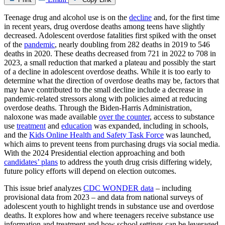
Teenage drug and alcohol use is on the
decline
and, for the first time
in recent years, drug overdose deaths among teens have slightly
decreased. Adolescent overdose fatalities first spiked with the onset
of the
pandemic
, nearly doubling from 282 deaths in 2019 to 546
deaths in 2020. These deaths decreased from 721 in 2022 to 708 in
2023, a small reduction that marked a plateau and possibly the start
of a decline in adolescent overdose deaths. While it is too early to
determine what the direction of overdose deaths may be, factors that
may have contributed to the small decline include a decrease in
pandemic-related stressors along with policies aimed at reducing
overdose deaths. Through the Biden-Harris Administration,
naloxone was made available
over the counter
, access to substance
use
treatment
and
education
was expanded, including in schools,
and the
Kids Online Health and Safety Task Force
was launched,
which aims to prevent teens from purchasing drugs via social media.
With the 2024 Presidential election approaching and both
candidates’ plans
to address the youth drug crisis differing widely,
future policy efforts will depend on election outcomes.
This issue brief analyzes
CDC WONDER data
– including
provisional data from 2023 – and data from national surveys of
adolescent youth to highlight trends in substance use and overdose
deaths. It explores how and where teenagers receive substance use
information and treatment and how school settings can be leveraged