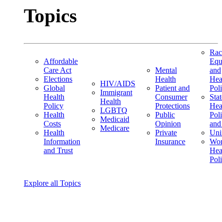
Topics
Rac
Affordable
Equ
Care Act
Mental
and
Elections
Health
Hea
HIV/AIDS
Global
Patient and
Pol
Immigrant
Health
Consumer
Stat
Health
Policy
Protections
Hea
LGBTQ
Health
Public
Pol
Medicaid
Costs
Opinion
and
Medicare
Health
Private
Uni
Information
Insurance
Wom
and Trust
Hea
Pol
Explore all Topics