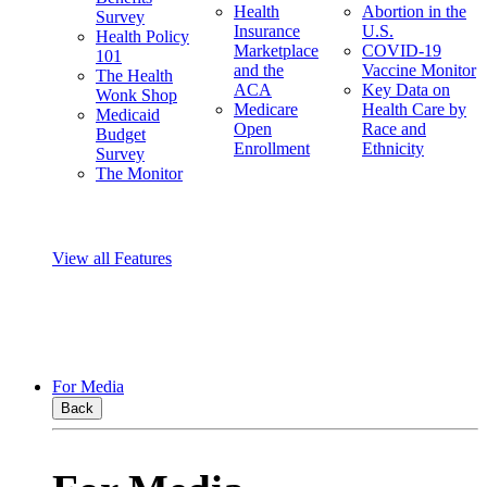
Health
Abortion in the
Survey
Insurance
U.S.
Health Policy
Marketplace
COVID-19
101
and the
Vaccine Monitor
The Health
ACA
Key Data on
Wonk Shop
Medicare
Health Care by
Medicaid
Open
Race and
Budget
Enrollment
Ethnicity
Survey
The Monitor
View all Features
For Media
Back