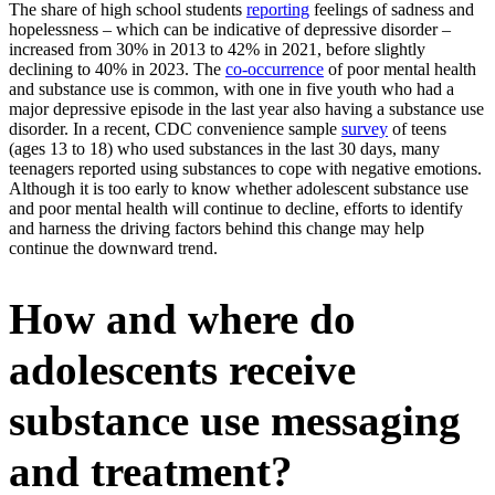
The share of high school students
reporting
feelings of sadness and
hopelessness – which can be indicative of depressive disorder –
increased from 30% in 2013 to 42% in 2021, before slightly
declining to 40% in 2023. The
co-occurrence
of poor mental health
and substance use is common, with one in five youth who had a
major depressive episode in the last year also having a substance use
disorder. In a recent, CDC convenience sample
survey
of teens
(ages 13 to 18) who used substances in the last 30 days, many
teenagers reported using substances to cope with negative emotions.
Although it is too early to know whether adolescent substance use
and poor mental health will continue to decline, efforts to identify
and harness the driving factors behind this change may help
continue the downward trend.
How and where do
adolescents receive
substance use messaging
and treatment?