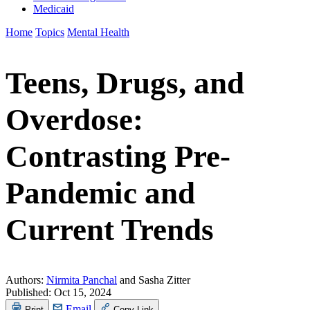
Medicaid
Home
Topics
Mental Health
Teens, Drugs, and
Overdose:
Contrasting Pre-
Pandemic and
Current Trends
Authors:
Nirmita Panchal
and Sasha Zitter
Published:
Oct 15, 2024
Email
Print
Copy Link