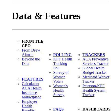
Data & Features
FROM THE
CEO
From Drew
Altman
POLLING
TRACKERS
Beyond the
KFF Health
ACA Preventive
Data
Tracking
Services Tracker
Poll
Global Health
Survey of
Budget Tracker
Women
Medicaid Waiver
FEATURES
Voters
Tracker
Calculator:
Women's
Peterson-KFF
ACA Health
Health
Health System
Insurance
Survey
Tracker
Marketplace
Employer
Health
FAQS
DASHBOARDS
Benefits