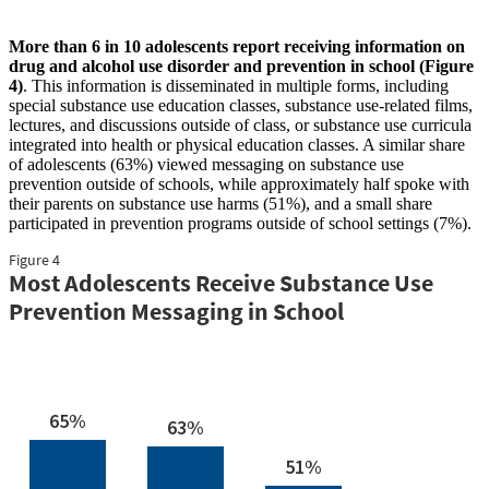
More than 6 in 10 adolescents report receiving information on
drug and alcohol use disorder and prevention in school (Figure
4)
. This information is disseminated in multiple forms, including
special substance use education classes, substance use-related films,
lectures, and discussions outside of class, or substance use curricula
integrated into health or physical education classes. A similar share
of adolescents (63%) viewed messaging on substance use
prevention outside of schools, while approximately half spoke with
their parents on substance use harms (51%), and a small share
participated in prevention programs outside of school settings (7%).