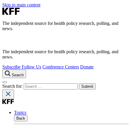
Skip to main content
The independent source for health policy research, polling, and
news.
The independent source for health policy research, polling, and
news.
Subscribe
Follow Us
Conference Centers
Donate
Search
Search for:
Topics
Back