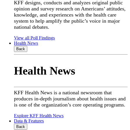
KFF designs, conducts and analyzes original public
opinion and survey research on Americans’ attitudes,
knowledge, and experiences with the health care
system to help amplify the public’s voice in major
national debates.
View all Poll Findings
Health News
Back
Health News
KFF Health News is a national newsroom that
produces in-depth journalism about health issues and
is one of the organization’s core operating programs.
Explore KFF Health News
Data & Features
Back