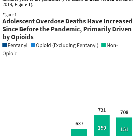
2019, Figure 1).