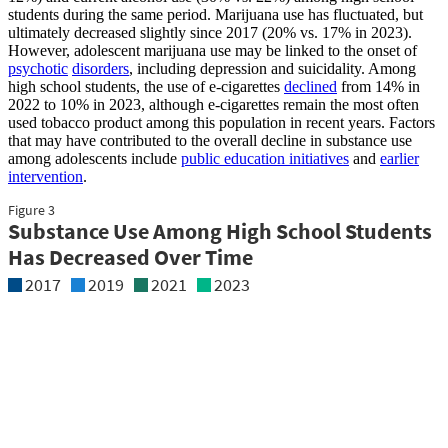
students during the same period. Marijuana use has fluctuated, but
ultimately decreased slightly since 2017 (20% vs. 17% in 2023).
However, adolescent marijuana use may be linked to the onset of
psychotic
disorders
, including depression and suicidality. Among
high school students, the use of e-cigarettes
declined
from 14% in
2022 to 10% in 2023, although e-cigarettes remain the most often
used tobacco product among this population in recent years. Factors
that may have contributed to the overall decline in substance use
among adolescents include
public education initiatives
and
earlier
intervention
.