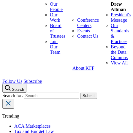
Our
Drew
People
Altman
Our
President's
Work
Conference
Message
Board
Centers
Our
of
Events
Standards
Trustees
Contact Us
&
Join
Practices
Our
Beyond
Team
the Data
Columns
View All
About KFF
Follow Us
Subscribe
Search
Search for:
Trending
ACA Marketplaces
Tax and Budget Law