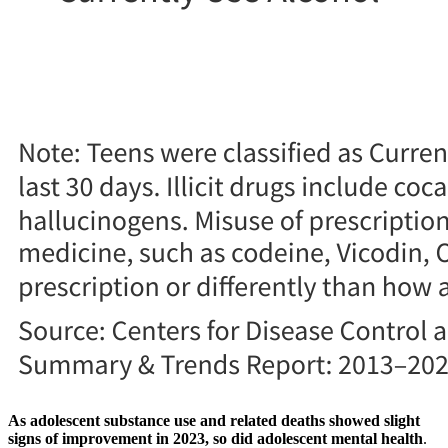
As adolescent substance use and related deaths showed slight
signs of improvement in 2023, so did adolescent mental health
.