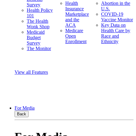
Health
Abortion in the
Survey
Insurance
U.S.
Health Policy
Marketplace
COVID-19
101
and the
Vaccine Monitor
The Health
ACA
Key Data on
Wonk Shop
Medicare
Health Care by
Medicaid
Open
Race and
Budget
Enrollment
Ethnicity
Survey
The Monitor
View all Features
For Media
Back