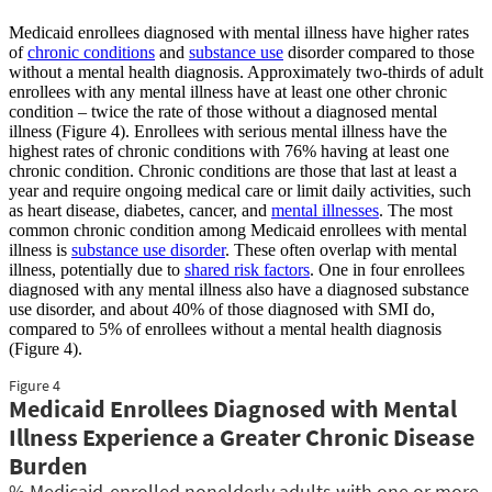
Medicaid enrollees diagnosed with mental illness have higher rates
of
chronic conditions
and
substance use
disorder compared to those
without a mental health diagnosis. Approximately two-thirds of adult
enrollees with any mental illness have at least one other chronic
condition – twice the rate of those without a diagnosed mental
illness (Figure 4). Enrollees with serious mental illness have the
highest rates of chronic conditions with 76% having at least one
chronic condition. Chronic conditions are those that last at least a
year and require ongoing medical care or limit daily activities, such
as heart disease, diabetes, cancer, and
mental illnesses
. The most
common chronic condition among Medicaid enrollees with mental
illness is
substance use disorder
. These often overlap with mental
illness, potentially due to
shared risk factors
. One in four enrollees
diagnosed with any mental illness also have a diagnosed substance
use disorder, and about 40% of those diagnosed with SMI do,
compared to 5% of enrollees without a mental health diagnosis
(Figure 4).