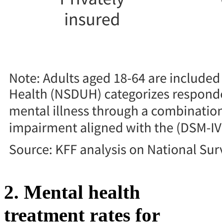
2. Mental health
treatment rates for