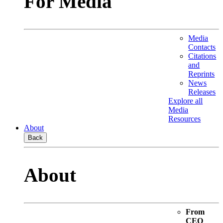
For Media
Media
Contacts
Citations
and
Reprints
News
Releases
Explore all
Media
Resources
About
Back
About
From
CEO