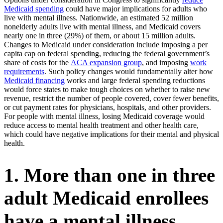
Medicaid spending
could have major implications for adults who
live with mental illness. Nationwide, an estimated 52 million
nonelderly adults live with mental illness, and Medicaid covers
nearly one in three (29%) of them, or about 15 million adults.
Changes to Medicaid under consideration include imposing a per
capita cap on federal spending, reducing the federal government’s
share of costs for the
ACA expansion group
, and imposing
work
requirements
. Such policy changes would fundamentally alter how
Medicaid financing
works and large federal spending reductions
would force states to make tough choices on whether to raise new
revenue, restrict the number of people covered, cover fewer benefits,
or cut payment rates for physicians, hospitals, and other providers.
For people with mental illness, losing Medicaid coverage would
reduce access to mental health treatment and other health care,
which could have negative implications for their mental and physical
health.
1. More than one in three
adult Medicaid enrollees
have a mental illness.