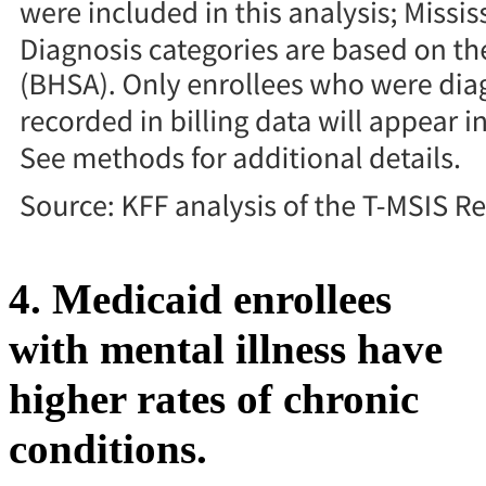
4. Medicaid enrollees
with mental illness have
higher rates of chronic
conditions.