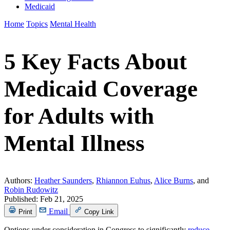
Medicaid
Home
Topics
Mental Health
5 Key Facts About
Medicaid Coverage
for Adults with
Mental Illness
Authors:
Heather Saunders
,
Rhiannon Euhus
,
Alice Burns
, and
Robin Rudowitz
Published:
Feb 21, 2025
Email
Print
Copy Link
Options under consideration in Congress to significantly
reduce