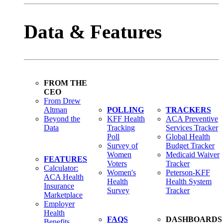
Data & Features
FROM THE
CEO
From Drew
Altman
POLLING
TRACKERS
Beyond the
KFF Health
ACA Preventive
Data
Tracking
Services Tracker
Poll
Global Health
Survey of
Budget Tracker
Women
Medicaid Waiver
FEATURES
Voters
Tracker
Calculator:
Women's
Peterson-KFF
ACA Health
Health
Health System
Insurance
Survey
Tracker
Marketplace
Employer
Health
FAQS
DASHBOARDS
Benefits