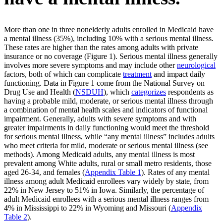
More than one in three nonelderly adults enrolled in Medicaid have
a mental illness (35%), including 10% with a serious mental illness.
These rates are higher than the rates among adults with private
insurance or no coverage (Figure 1). Serious mental illness generally
involves more severe symptoms and may include other
neurological
factors, both of which can complicate
treatment
and impact daily
functioning. Data in Figure 1 come from the National Survey on
Drug Use and Health (
NSDUH
), which
categorizes
respondents as
having a probable mild, moderate, or serious mental illness through
a combination of mental health scales and indicators of functional
impairment. Generally, adults with severe symptoms and with
greater impairments in daily functioning would meet the threshold
for serious mental illness, while “any mental illness” includes adults
who meet criteria for mild, moderate or serious mental illness (see
methods). Among Medicaid adults, any mental illness is most
prevalent among White adults, rural or small metro residents, those
aged 26-34, and females (
Appendix Table 1
). Rates of any mental
illness among adult Medicaid enrollees vary widely by state, from
22% in New Jersey to 51% in Iowa. Similarly, the percentage of
adult Medicaid enrollees with a serious mental illness ranges from
4% in Mississippi to 22% in Wyoming and Missouri (
Appendix
Table 2
).