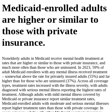
Medicaid-enrolled adults
are higher or similar to
those with private
insurance.
Nonelderly adults in Medicaid receive mental health treatment at
rates that are higher or similar to those with private insurance, and
much more often than those who are uninsured. In 2023, 59% of
adult Medicaid enrollees with any mental illness received treatment
– somewhat above the rate for privately insured adults (55%) and far
higher than for those who are uninsured (37%). Across all coverage
types, treatment rates increased with the illness severity, with adults
diagnosed with serious mental illness reporting the highest rates of
treatment. Although adults with mild mental illness covered by
Medicaid or private insurance report similar treatment rates,
Medicaid-enrolled adults with moderate and serious mental illnesses
report higher treatment rates than those with private coverage. In