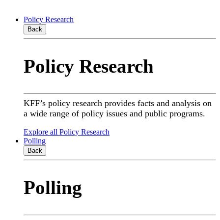
Policy Research
Back
Policy Research
KFF’s policy research provides facts and analysis on
a wide range of policy issues and public programs.
Explore all Policy Research
Polling
Back
Polling