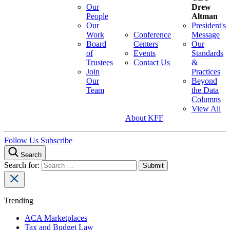
Our
Drew
People
Altman
Our
President's
Work
Conference
Message
Board
Centers
Our
of
Events
Standards
Trustees
Contact Us
&
Join
Practices
Our
Beyond
Team
the Data
Columns
View All
About KFF
Follow Us
Subscribe
Search
Search for:
Trending
ACA Marketplaces
Tax and Budget Law