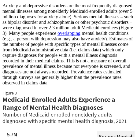
Anxiety and depressive disorders are the most frequently diagnosed
mental illnesses among nonelderly Medicaid-enrolled adults (over 5
million diagnoses for anxiety alone). Serious mental illnesses – such
as bipolar disorder and schizophrenia or other psychotic disorders –
were diagnosed in over 2.3 million adult Medicaid enrollees (Figure
3). Many people experience
overlapping
mental health conditions
(e.g., a person with depression may also have anxiety).
Estimates of
the number of people with specific types of mental illnesses come
from Medicaid administrative data (i.e. claims data) which only
capture diagnoses for people with a mental illness diagnosis
recorded in their medical claims. This is not a measure of overall
prevalence of mental illness because not everyone is screened, and
diagnoses are not always recorded. Prevalence rates estimated
through surveys are generally higher than the prevalence rates
observed in claims data.