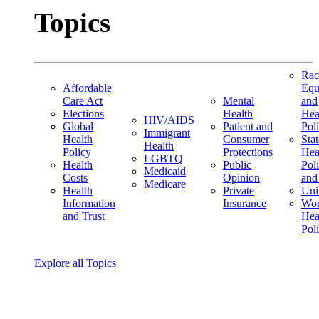
Topics
Rac
Affordable
Equ
Care Act
Mental
and
Elections
Health
Hea
HIV/AIDS
Global
Patient and
Pol
Immigrant
Health
Consumer
Stat
Health
Policy
Protections
Hea
LGBTQ
Health
Public
Pol
Medicaid
Costs
Opinion
and
Medicare
Health
Private
Uni
Information
Insurance
Wom
and Trust
Hea
Pol
Explore all Topics