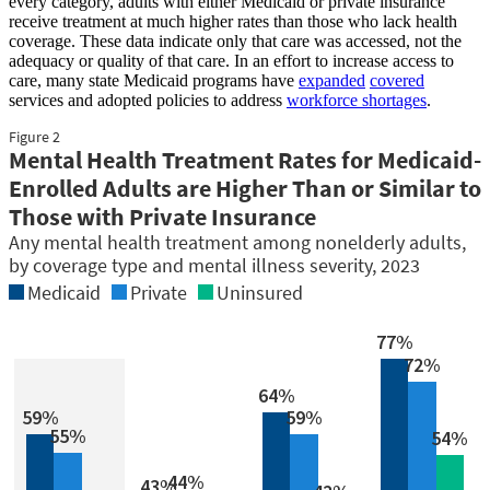
every category, adults with either Medicaid or private insurance
receive treatment at much higher rates than those who lack health
coverage. These data indicate only that care was accessed, not the
adequacy or quality of that care. In an effort to increase access to
care, many state Medicaid programs have
expanded
covered
services and adopted policies to address
workforce shortages
.