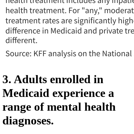
3. Adults enrolled in
Medicaid experience a
range of mental health
diagnoses.