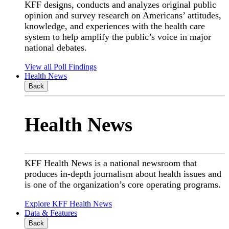
KFF designs, conducts and analyzes original public
opinion and survey research on Americans’ attitudes,
knowledge, and experiences with the health care
system to help amplify the public’s voice in major
national debates.
View all Poll Findings
Health News
Back
Health News
KFF Health News is a national newsroom that
produces in-depth journalism about health issues and
is one of the organization’s core operating programs.
Explore KFF Health News
Data & Features
Back