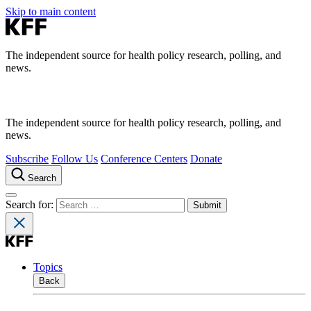
Skip to main content
The independent source for health policy research, polling, and
news.
The independent source for health policy research, polling, and
news.
Subscribe
Follow Us
Conference Centers
Donate
Search
Search for:
Topics
Back