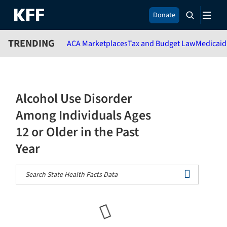
S
Donate
k
i
TRENDING
ACA Marketplaces
Tax and Budget Law
Medicaid
p
t
o
m
a
Alcohol Use Disorder
i
n
Among Individuals Ages
c
12 or Older in the Past
o
n
Year
t
e
n
t