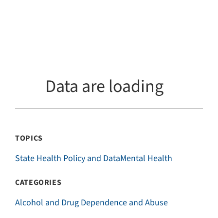
Data are loading
TOPICS
State Health Policy and Data
Mental Health
CATEGORIES
Alcohol and Drug Dependence and Abuse