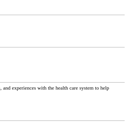
 and experiences with the health care system to help