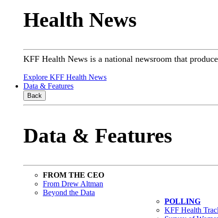
Health News
KFF Health News is a national newsroom that produces 
Explore KFF Health News
Data & Features
Back
Data & Features
FROM THE CEO
From Drew Altman
Beyond the Data
POLLING
KFF Health Track