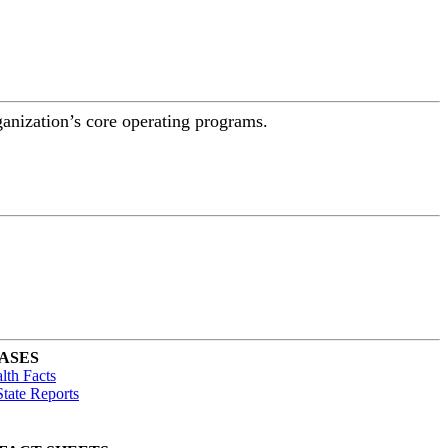
ganization’s core operating programs.
ASES
lth Facts
tate Reports