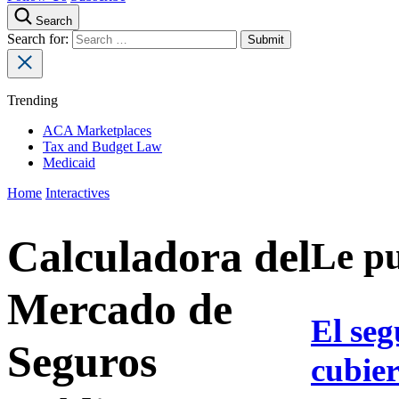
Search
Search for:
Trending
ACA Marketplaces
Tax and Budget Law
Medicaid
Home
Interactives
Calculadora del
Le pu
Mercado de
El seg
Seguros
cubier