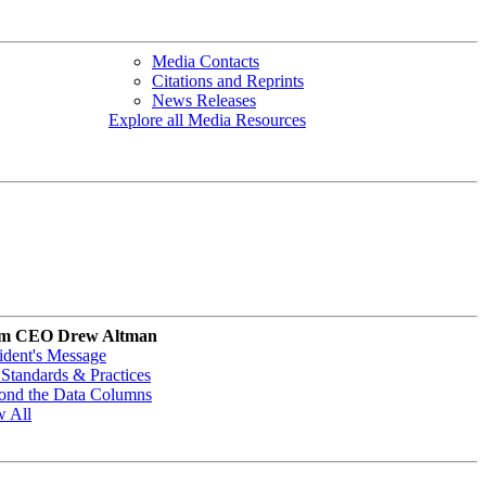
Media Contacts
Citations and Reprints
News Releases
Explore all Media Resources
m CEO Drew Altman
ident's Message
Standards & Practices
ond the Data Columns
w All