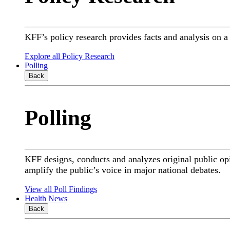
KFF’s policy research provides facts and analysis on 
Explore all Policy Research
Polling
Back
Polling
KFF designs, conducts and analyzes original public op
amplify the public’s voice in major national debates.
View all Poll Findings
Health News
Back