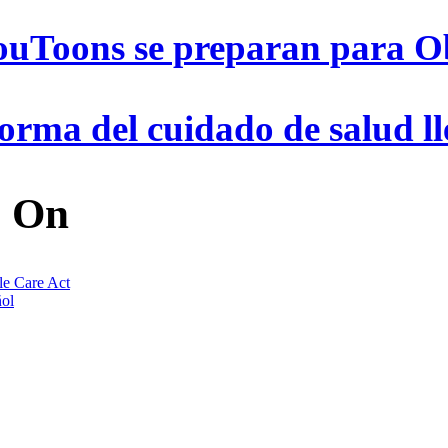
ouToons se preparan para 
orma del cuidado de salud ll
 On
le Care Act
ol