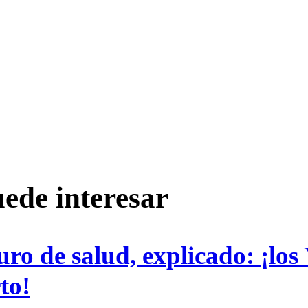
ede interesar
uro de salud, explicado: ¡los
to!