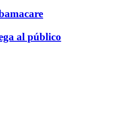
Obamacare
ega al público