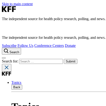
Skip to main content
The independent source for health policy research, polling, and news.
The independent source for health policy research, polling, and news.
Subscribe
Follow Us
Conference Centers
Donate
Search
Search for:
Topics
Back