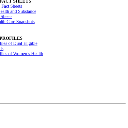
 FACT SHEETS
 Fact Sheets
ealth and Substance
 Sheets
alth Care Snapshots
 PROFILES
files of Dual-Eligible
ls
ofiles of Women’s Health