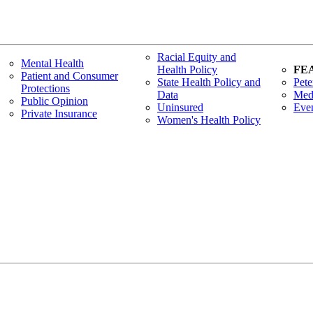
Racial Equity and
Mental Health
Health Policy
FE
Patient and Consumer
State Health Policy and
Pete
Protections
Data
Med
Public Opinion
Uninsured
Eve
Private Insurance
Women's Health Policy