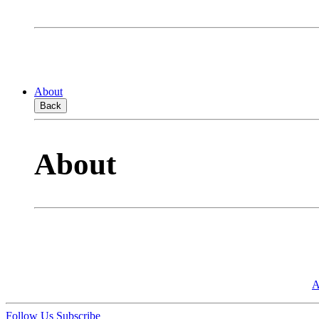
About
Back
About
A
Follow Us
Subscribe