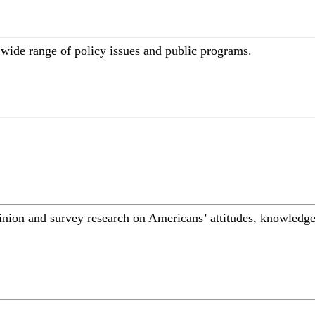
a wide range of policy issues and public programs.
inion and survey research on Americans’ attitudes, knowledge,