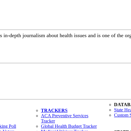
in-depth journalism about health issues and is one of the or
DATAB
State Hea
TRACKERS
Custom S
ACA Preventive Services
Tracker
ing Poll
Global Health Budget Tracker