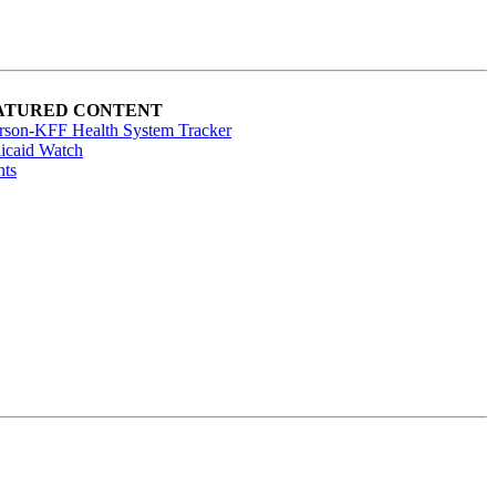
ATURED CONTENT
rson-KFF Health System Tracker
icaid Watch
nts