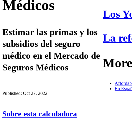
Médicos
Los Y
Estimar las primas y los
La ref
subsidios del seguro
médico en el Mercado de
More
Seguros Médicos
Affordab
En Españ
Published: Oct 27, 2022
Sobre esta calculadora