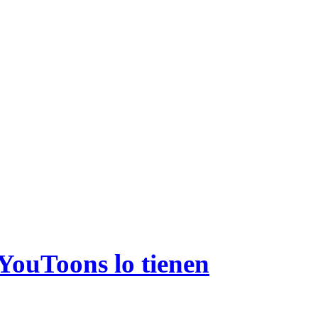
 YouToons lo tienen