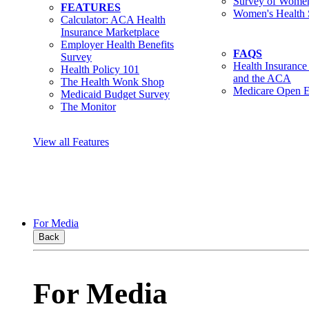
Survey of Women
FEATURES
Women's Health 
Calculator: ACA Health
Insurance Marketplace
Employer Health Benefits
FAQS
Survey
Health Insurance
Health Policy 101
and the ACA
The Health Wonk Shop
Medicare Open E
Medicaid Budget Survey
The Monitor
View all Features
For Media
Back
For Media