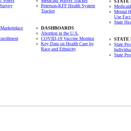
 Voters
Medicaid Waiver Tracker
STATE
Survey
Peterson-KFF Health System
Medicaid
Tracker
Mental H
Use Fact
State He
 Marketplace
DASHBOARDS
Abortion in the U.S.
nrollment
COVID-19 Vaccine Monitor
STATE
Key Data on Health Care by
State Pro
Race and Ethnicity
Individua
State Pr