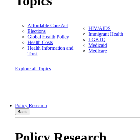
Topics
Affordable Care Act
HIV/AIDS
Elections
Immigrant Health
Global Health Policy
LGBTQ
Health Costs
Medicaid
Health Information and
Medicare
Trust
Explore all Topics
Policy Research
Back
Policy Research