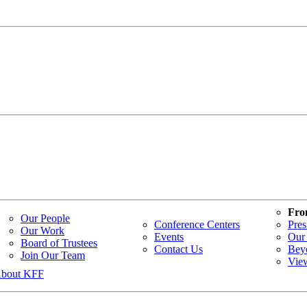
Fro
Our People
Conference Centers
Pres
Our Work
Events
Our 
Board of Trustees
Contact Us
Bey
Join Our Team
Vie
bout KFF