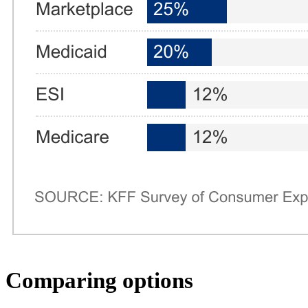
Comparing options