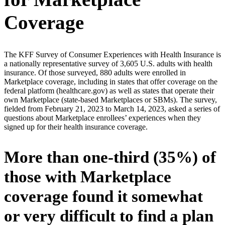
Coverage
The KFF Survey of Consumer Experiences with Health Insurance is
a nationally representative survey of 3,605 U.S. adults with health
insurance. Of those surveyed, 880 adults were enrolled in
Marketplace coverage, including in states that offer coverage on the
federal platform (healthcare.gov) as well as states that operate their
own Marketplace (state-based Marketplaces or SBMs). The survey,
fielded from February 21, 2023 to March 14, 2023, asked a series of
questions about Marketplace enrollees’ experiences when they
signed up for their health insurance coverage.
More than one-third (35%) of
those with Marketplace
coverage found it somewhat
or very difficult to find a plan