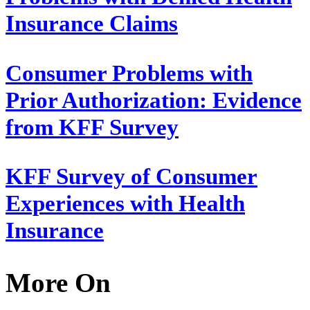
Insurance Claims
Consumer Problems with
Prior Authorization: Evidence
from KFF Survey
KFF Survey of Consumer
Experiences with Health
Insurance
More On