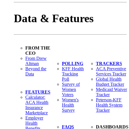
Data & Features
FROM THE
CEO
From Drew
Altman
POLLING
TRACKERS
Beyond the
KFF Health
ACA Preventive
Data
Tracking
Services Tracker
Poll
Global Health
Survey of
Budget Tracker
Women
Medicaid Waiver
FEATURES
Voters
Tracker
Calculator:
Women's
Peterson-KFF
ACA Health
Health
Health System
Insurance
Survey
Tracker
Marketplace
Employer
Health
FAQS
DASHBOARDS
Benefits