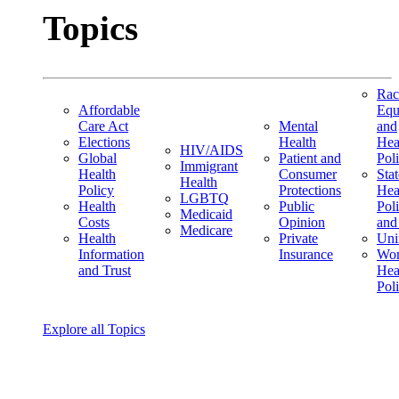
Topics
Rac
Affordable
Equ
Care Act
Mental
and
Elections
Health
Hea
HIV/AIDS
Global
Patient and
Pol
Immigrant
Health
Consumer
Stat
Health
Policy
Protections
Hea
LGBTQ
Health
Public
Pol
Medicaid
Costs
Opinion
and
Medicare
Health
Private
Uni
Information
Insurance
Wom
and Trust
Hea
Pol
Explore all Topics