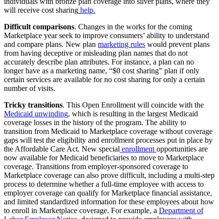
individuals with bronze plan coverage into silver plans, where they
will receive cost sharing
help.
Difficult comparisons
. Changes in the works for the coming
Marketplace year seek to improve consumers’ ability to understand
and compare plans. New plan
marketing rules
would prevent plans
from having deceptive or misleading plan names that do not
accurately describe plan attributes. For instance, a plan can no
longer have as a marketing name, “$0 cost sharing” plan if only
certain services are available for no cost sharing for only a certain
number of visits.
Tricky transitions
. This Open Enrollment will coincide with the
Medicaid unwinding
, which is resulting in the largest Medicaid
coverage losses in the history of the program. The ability to
transition from Medicaid to Marketplace coverage without coverage
gaps will test the eligibility and enrollment processes put in place by
the Affordable Care Act. New special
enrollment
opportunities are
now available for Medicaid beneficiaries to move to Marketplace
coverage. Transitions from employer-sponsored coverage to
Marketplace coverage can also prove difficult, including a multi-step
process to determine whether a full-time employee with access to
employer coverage can qualify for Marketplace financial assistance,
and limited standardized information for these employees about how
to enroll in Marketplace coverage. For example, a
Department of