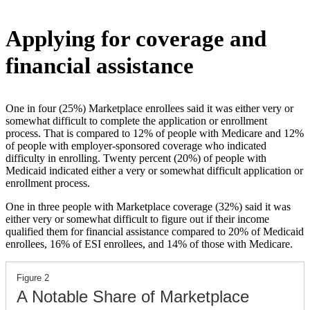
Applying for coverage and
financial assistance
One in four (25%) Marketplace enrollees said it was either very or
somewhat difficult to complete the application or enrollment
process. That is compared to 12% of people with Medicare and 12%
of people with employer-sponsored coverage who indicated
difficulty in enrolling. Twenty percent (20%) of people with
Medicaid indicated either a very or somewhat difficult application or
enrollment process.
One in three people with Marketplace coverage (32%) said it was
either very or somewhat difficult to figure out if their income
qualified them for financial assistance compared to 20% of Medicaid
enrollees, 16% of ESI enrollees, and 14% of those with Medicare.