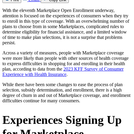
With the eleventh Marketplace Open Enrollment underway,
attention is focused on the experiences of consumers when they try
to enroll in this type of coverage. With an overwhelming number of
plans to choose from in some Marketplaces, complicated rules to
determine eligibility for financial assistance, and a limited window
of time to make plan selections, it is not a surprise that problems
persist.
Across a variety of measures, people with Marketplace coverage
were more likely than people with other sources of health coverage
to express difficulties in shopping for and enrolling in their health
plan, according to data from the
2023 KFF Survey of Consumer
Experience with Health Insurance
.
While there have been some changes to ease the process of plan
selection, subsidy determination, and enrollment, there is a high
degree of churn in and out of Marketplace coverage, and enrollment
difficulties continue for many consumers.
Experiences Signing Up
for Marketplace