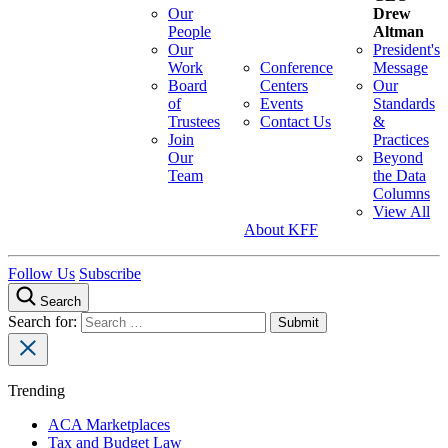
Our
Drew
People
Altman
Our
President's
Work
Conference
Message
Board
Centers
Our
of
Events
Standards
Trustees
Contact Us
&
Join
Practices
Our
Beyond
Team
the Data
Columns
View All
About KFF
Follow Us
Subscribe
Search
Search for:
Trending
ACA Marketplaces
Tax and Budget Law