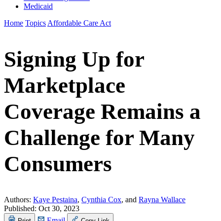
Medicaid
Home
Topics
Affordable Care Act
Signing Up for
Marketplace
Coverage Remains a
Challenge for Many
Consumers
Authors:
Kaye Pestaina
,
Cynthia Cox
, and
Rayna Wallace
Published:
Oct 30, 2023
Email
Print
Copy Link