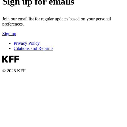
Sign up for emails
Join our email list for regular updates based on your personal
preferences.
Sign up
Privacy Policy
Citations and Reprints
© 2025 KFF