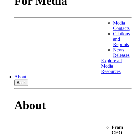
For Media
Media
Contacts
Citations
and
Reprints
News
Releases
Explore all
Media
Resources
About
Back
About
From
CEO