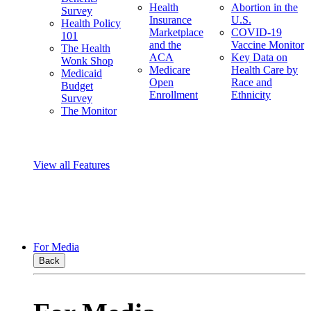
Health
Abortion in the
Survey
Insurance
U.S.
Health Policy
Marketplace
COVID-19
101
and the
Vaccine Monitor
The Health
ACA
Key Data on
Wonk Shop
Medicare
Health Care by
Medicaid
Open
Race and
Budget
Enrollment
Ethnicity
Survey
The Monitor
View all Features
For Media
Back