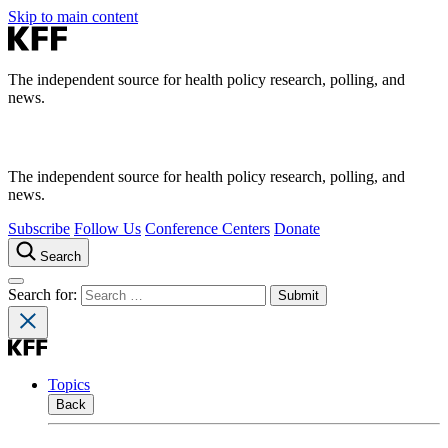
Skip to main content
The independent source for health policy research, polling, and
news.
The independent source for health policy research, polling, and
news.
Subscribe
Follow Us
Conference Centers
Donate
Search
Search for:
Topics
Back