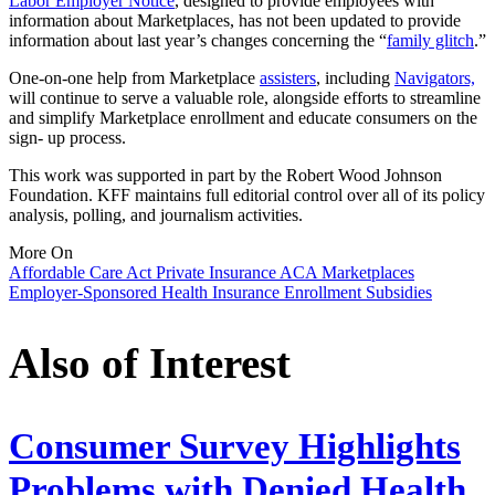
Labor Employer Notice
, designed to provide employees with
information about Marketplaces, has not been updated to provide
information about last year’s changes concerning the “
family glitch
.”
One-on-one help from Marketplace
assisters
, including
Navigators,
will continue to serve a valuable role, alongside efforts to streamline
and simplify Marketplace enrollment and educate consumers on the
sign- up process.
This work was supported in part by the Robert Wood Johnson
Foundation. KFF maintains full editorial control over all of its policy
analysis, polling, and journalism activities.
More On
Affordable Care Act
Private Insurance
ACA Marketplaces
Employer-Sponsored Health Insurance
Enrollment
Subsidies
Also of Interest
Consumer Survey Highlights
Problems with Denied Health