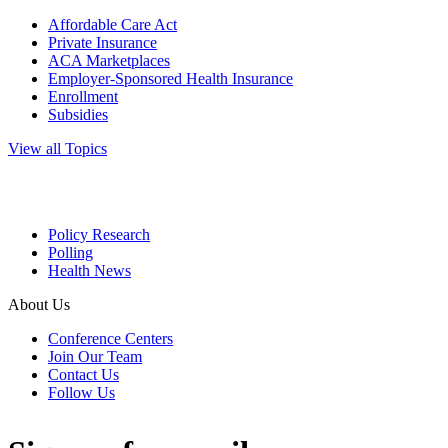
Affordable Care Act
Private Insurance
ACA Marketplaces
Employer-Sponsored Health Insurance
Enrollment
Subsidies
View all Topics
Policy Research
Polling
Health News
About Us
Conference Centers
Join Our Team
Contact Us
Follow Us