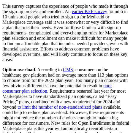
This survey captures the experience of people who made it through
the sign-up process and enrolled. An
earlier KFF survey
found 6 in
10 uninsured people who tried to sign up for Medicaid or
Marketplace coverage said it was somewhat or very difficult to find
a plan that met their needs. Even for those familiar with sign-up
requirements, complicated and ever-changing rules for Marketplace
plan selection and enrollment can make it difficult for many people
to find an affordable plan that includes needed providers, even with
financial assistance. Efforts to address common problems have
developed over time, and will likely continue to focus on these key
areas:
Option overload
. According to
CMS
, consumers on the
healthcare.gov platform had on average more than 113 plan options
to choose from for the 2023 plan year. Too many plan choices with
few obvious differences have the potential to result in
poor
consumer plan selection
. Requirements restarted last year for most
Marketplaces to have standardized plan options, called “Easy
Pricing” plans, combined with a new requirement for 2024 and
beyond
to limit the number of non-standardized plans
available,
could help to reduce plan overload. However, these requirements
might not reduce the number of choices enough to make a big
difference for consumers. New rules for Open Enrollment in federal
Marketplace plans this year will automatically reenroll certain