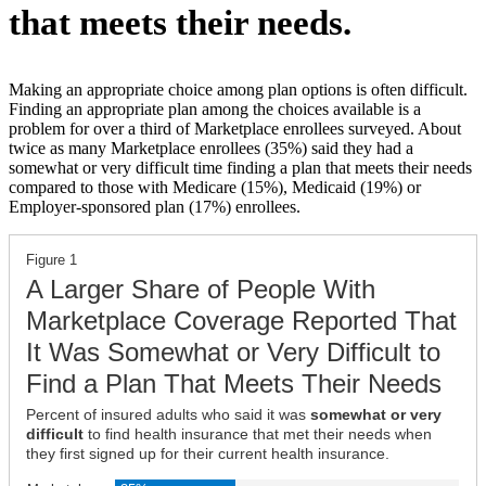
that meets their needs.
Making an appropriate choice among plan options is often difficult.
Finding an appropriate plan among the choices available is a
problem for over a third of Marketplace enrollees surveyed. About
twice as many Marketplace enrollees (35%) said they had a
somewhat or very difficult time finding a plan that meets their needs
compared to those with Medicare (15%), Medicaid (19%) or
Employer-sponsored plan (17%) enrollees.