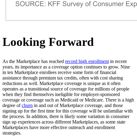
Looking Forward
As the Marketplace has reached
record high enrollment
in recent
years, its importance as a coverage option continues to grow. Nine
in ten Marketplace enrollees receive some form of financial
assistance through premium tax credits, often with cost sharing
reductions as well. Marketplace coverage is unique as it often
operates as a transitional source of coverage for millions of people
when they find themselves ineligible for employer-sponsored
coverage or coverage such as Medicaid or Medicare. There is a high
degree of
churn
in and out of Marketplace coverage, and those
signing up for the first time for this coverage will be unfamiliar with
the process. In addition, there is likely some variation in consumer
sign up experiences across different Marketplaces, as some state
Marketplaces have more effective outreach and enrollment
strategies.