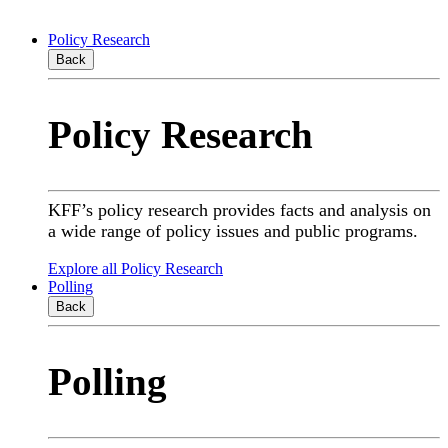
Policy Research
Back
Policy Research
KFF’s policy research provides facts and analysis on
a wide range of policy issues and public programs.
Explore all Policy Research
Polling
Back
Polling