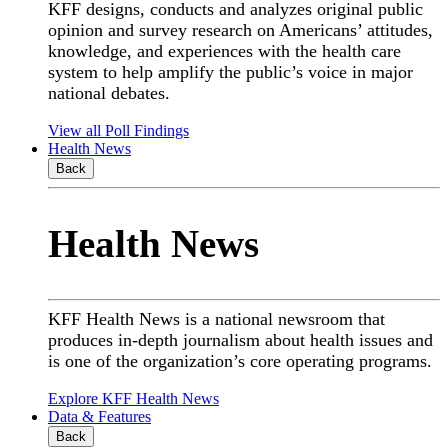
KFF designs, conducts and analyzes original public
opinion and survey research on Americans’ attitudes,
knowledge, and experiences with the health care
system to help amplify the public’s voice in major
national debates.
View all Poll Findings
Health News
Back
Health News
KFF Health News is a national newsroom that
produces in-depth journalism about health issues and
is one of the organization’s core operating programs.
Explore KFF Health News
Data & Features
Back