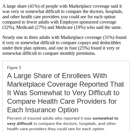
A large share (41%) of people with Marketplace coverage said it
was very or somewhat difficult to compare the doctors, hospitals,
and other health care providers you could see for each option
compared to fewer adults with Employer-sponsored coverage
(32%), Medicaid (27%) and Medicare (19%) who said the same.
Nearly one in three adults with Marketplace coverage (31%) found
it very or somewhat difficult to compare copays and deductibles
under their plan options, and one in four (25%) found it very or
somewhat difficult to compare monthly premiums.