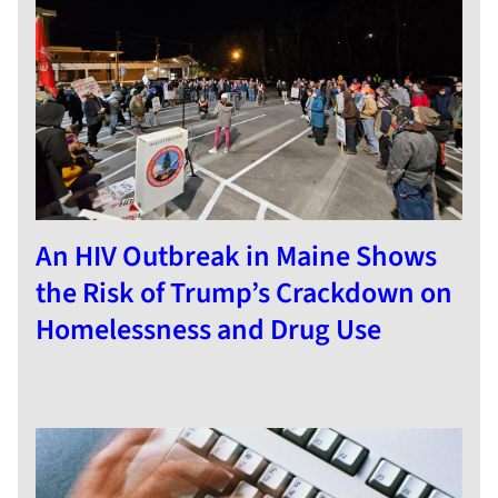
An HIV Outbreak in Maine Shows
the Risk of Trump’s Crackdown on
Homelessness and Drug Use