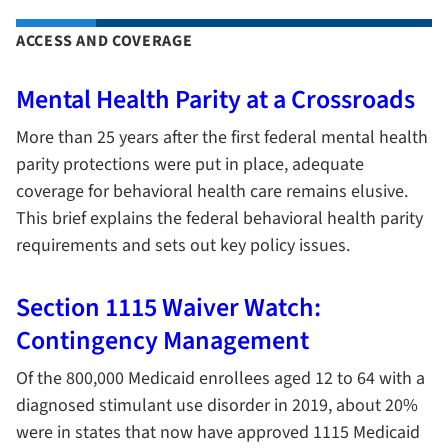
ACCESS AND COVERAGE
Mental Health Parity at a Crossroads
More than 25 years after the first federal mental health
parity protections were put in place, adequate
coverage for behavioral health care remains elusive.
This brief explains the federal behavioral health parity
requirements and sets out key policy issues.
Section 1115 Waiver Watch:
Contingency Management
Of the 800,000 Medicaid enrollees aged 12 to 64 with a
diagnosed stimulant use disorder in 2019, about 20%
were in states that now have approved 1115 Medicaid