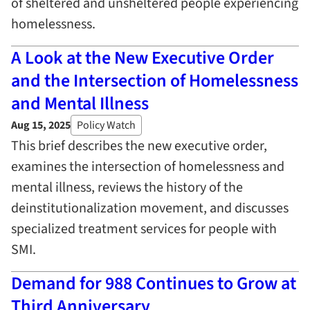
of sheltered and unsheltered people experiencing
homelessness.
A Look at the New Executive Order
and the Intersection of Homelessness
and Mental Illness
Aug 15, 2025
Policy Watch
This brief describes the new executive order,
examines the intersection of homelessness and
mental illness, reviews the history of the
deinstitutionalization movement, and discusses
specialized treatment services for people with
SMI.
Demand for 988 Continues to Grow at
Third Anniversary