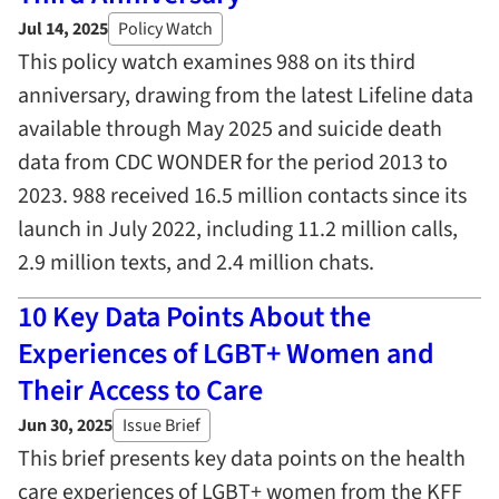
Jul 14, 2025
Policy Watch
This policy watch examines 988 on its third
anniversary, drawing from the latest Lifeline data
available through May 2025 and suicide death
data from CDC WONDER for the period 2013 to
2023. 988 received 16.5 million contacts since its
launch in July 2022, including 11.2 million calls,
2.9 million texts, and 2.4 million chats.
10 Key Data Points About the
Experiences of LGBT+ Women and
Their Access to Care
Jun 30, 2025
Issue Brief
This brief presents key data points on the health
care experiences of LGBT+ women from the KFF