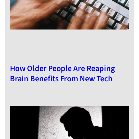
How Older People Are Reaping
Brain Benefits From New Tech