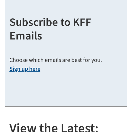
Subscribe to KFF
Emails
Choose which emails are best for you.
Sign up here
View the Latest: