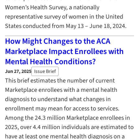
Women’s Health Survey, a nationally
representative survey of women in the United
States conducted from May 13 – June 18, 2024.
How Might Changes to the ACA
Marketplace Impact Enrollees with
Mental Health Conditions?
Jun 27, 2025
Issue Brief
This brief estimates the number of current
Marketplace enrollees with a mental health
diagnosis to understand what changes in
enrollment may mean for access to services.
Among the 24.3 million Marketplace enrollees in
2025, over 4.4 million individuals are estimated to
have at least one mental health diagnosis on a