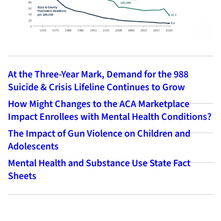
At the Three-Year Mark, Demand for the 988
Suicide & Crisis Lifeline Continues to Grow
How Might Changes to the ACA Marketplace
Impact Enrollees with Mental Health Conditions?
The Impact of Gun Violence on Children and
Adolescents
Mental Health and Substance Use State Fact
Sheets