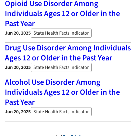
Opioid Use Disorder Among
Individuals Ages 12 or Older in the
Past Year
Jun 20, 2025
State Health Facts Indicator
Drug Use Disorder Among Individuals
Ages 12 or Older in the Past Year
Jun 20, 2025
State Health Facts Indicator
Alcohol Use Disorder Among
Individuals Ages 12 or Older in the
Past Year
Jun 20, 2025
State Health Facts Indicator