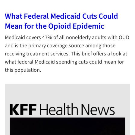
What Federal Medicaid Cuts Could
Mean for the Opioid Epidemic
Medicaid covers 47% of all nonelderly adults with OUD
and is the primary coverage source among those
receiving treatment services. This brief offers a look at
what federal Medicaid spending cuts could mean for
this population.
KFF Health News Logo