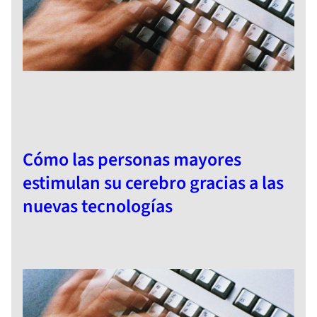
Cómo las personas mayores
estimulan su cerebro gracias a las
nuevas tecnologías