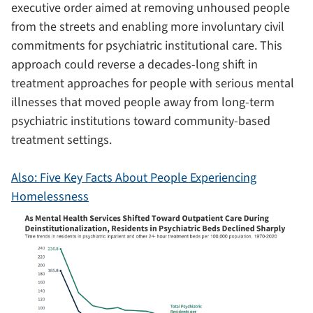
executive order aimed at removing unhoused people
from the streets and enabling more involuntary civil
commitments for psychiatric institutional care. This
approach could reverse a decades-long shift in
treatment approaches for people with serious mental
illnesses that moved people away from long-term
psychiatric institutions toward community-based
treatment settings.
Also: Five Key Facts About People Experiencing
Homelessness