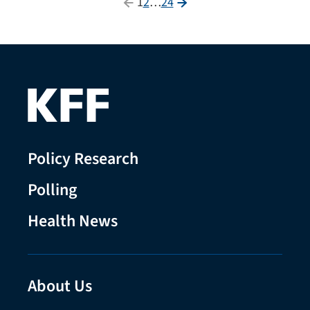
Posts
1
2
…
24
pagination
Policy Research
Polling
Health News
About Us