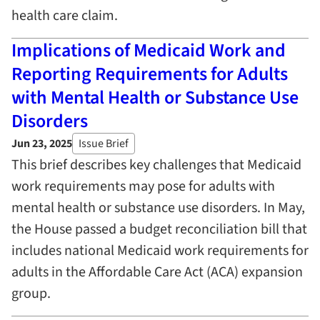
health care claim.
Implications of Medicaid Work and
Reporting Requirements for Adults
with Mental Health or Substance Use
Disorders
Jun 23, 2025
Issue Brief
This brief describes key challenges that Medicaid
work requirements may pose for adults with
mental health or substance use disorders. In May,
the House passed a budget reconciliation bill that
includes national Medicaid work requirements for
adults in the Affordable Care Act (ACA) expansion
group.