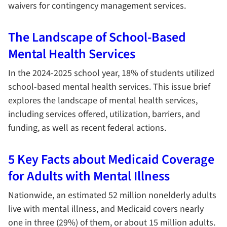
waivers for contingency management services.
The Landscape of School-Based
Mental Health Services
In the 2024-2025 school year, 18% of students utilized
school-based mental health services. This issue brief
explores the landscape of mental health services,
including services offered, utilization, barriers, and
funding, as well as recent federal actions.
5 Key Facts about Medicaid Coverage
for Adults with Mental Illness
Nationwide, an estimated 52 million nonelderly adults
live with mental illness, and Medicaid covers nearly
one in three (29%) of them, or about 15 million adults.