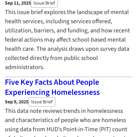
Sep 11, 2025
Issue Brief
This issue brief explores the landscape of mental
health services, including services offered,
utilization, barriers, and funding, and how recent
federal actions may affect school-based mental
health care. The analysis draws upon survey data
collected directly from public school
administrators.
Five Key Facts About People
Experiencing Homelessness
Sep 9, 2025
Issue Brief
This data note reviews trends in homelessness
and characteristics of people who are homeless
using data from HUD’s Point-in-Time (PIT) count