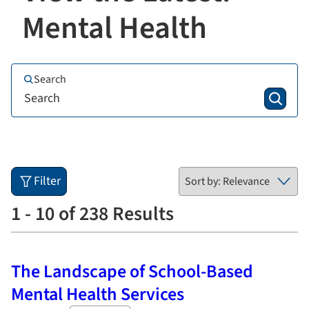
Mental Health
Search
Filter
1 - 10 of 238 Results
The Landscape of School-Based
Mental Health Services