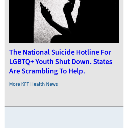
The National Suicide Hotline For
LGBTQ+ Youth Shut Down. States
Are Scrambling To Help.
More KFF Health News