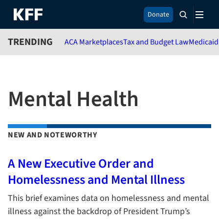
S
Donate
k
i
TRENDING
ACA Marketplaces
Tax and Budget Law
Medicaid
p
t
o
m
a
Mental Health
i
n
c
o
NEW AND NOTEWORTHY
n
t
e
A New Executive Order and
n
Homelessness and Mental Illness
t
This brief examines data on homelessness and mental
illness against the backdrop of President Trump’s